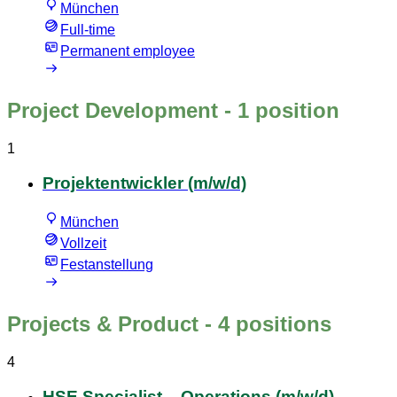
München
Full-time
Permanent employee
Project Development
- 1 position
1
Projektentwickler (m/w/d)
München
Vollzeit
Festanstellung
Projects & Product
- 4 positions
4
HSE Specialist – Operations (m/w/d)