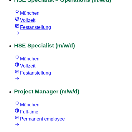
München
Vollzeit
Festanstellung
HSE Specialist (m/w/d)
München
Vollzeit
Festanstellung
Project Manager (m/w/d)
München
Full-time
Permanent employee