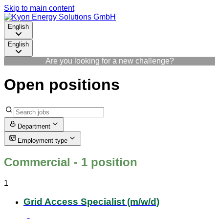
Skip to main content
English
English
Are you looking for a new challenge?
Open positions
Department
Employment type
Commercial
- 1 position
1
Grid Access Specialist (m/w/d)