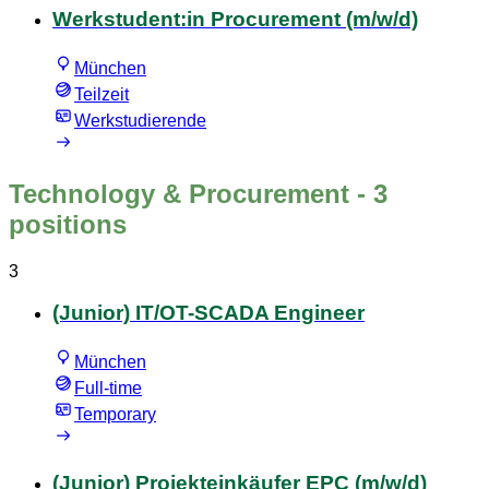
Werkstudent:in Procurement (m/w/d)
München
Teilzeit
Werkstudierende
Technology & Procurement
- 3
positions
3
(Junior) IT/OT-SCADA Engineer
München
Full-time
Temporary
(Junior) Projekteinkäufer EPC (m/w/d)